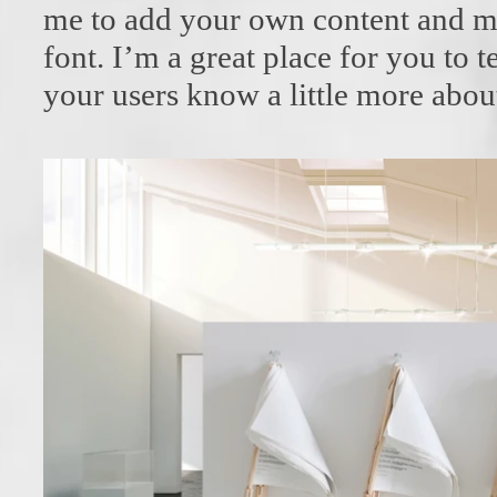
me to add your own content and m
font. I’m a great place for you to te
your users know a little more abou