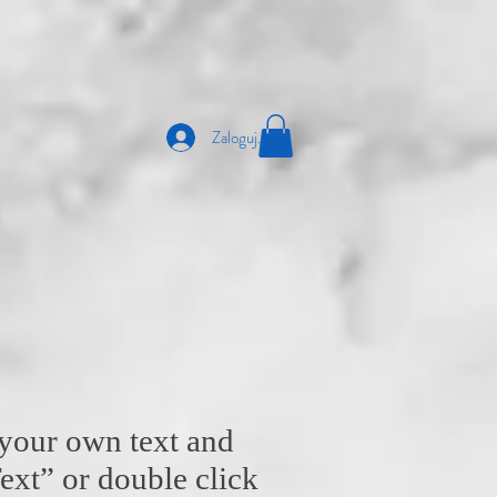
Zaloguj się
 your own text and
 Text” or double click