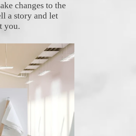
ake changes to the
ll a story and let
t you.