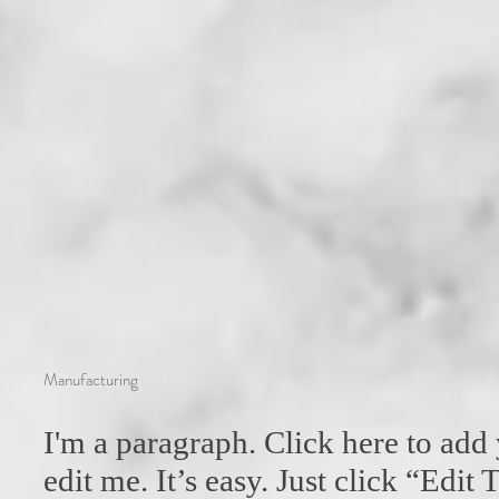
Manufacturing
I'm a paragraph. Click here to add
edit me. It’s easy. Just click “Edit