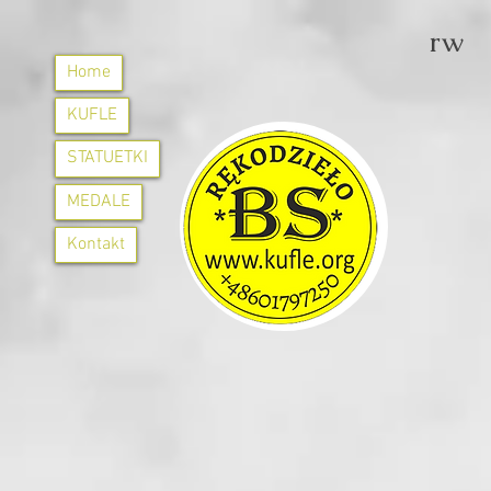
rw
Home
KUFLE
STATUETKI
MEDALE
Kontakt